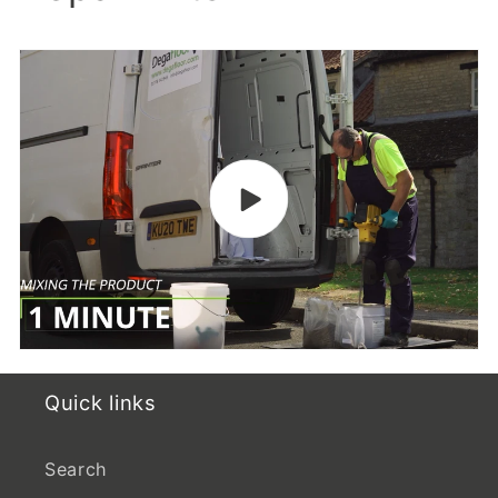
Quick links
Search