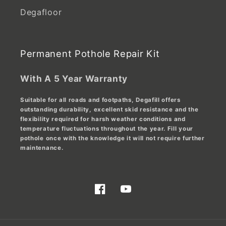
Degafloor
Permanent Pothole Repair Kit
With A 5 Year Warranty
Suitable for all roads and footpaths, Degafill offers
outstanding durability, excellent skid resistance and the
flexibility required for harsh weather conditions and
temperature fluctuations throughout the year. Fill your
pothole once with the knowledge it will not require further
maintenance.
Facebook
YouTube