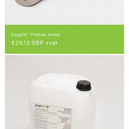
Degafill™ Pothole trowel
Regular
£29.12 GBP +vat
price