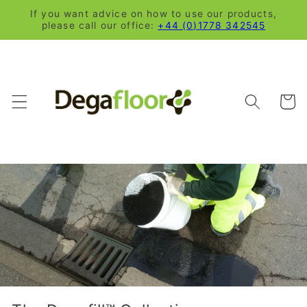
Skip to
If you want advice on how to use our products,
content
please call our office:
+44 (0)1778 342545
Cart