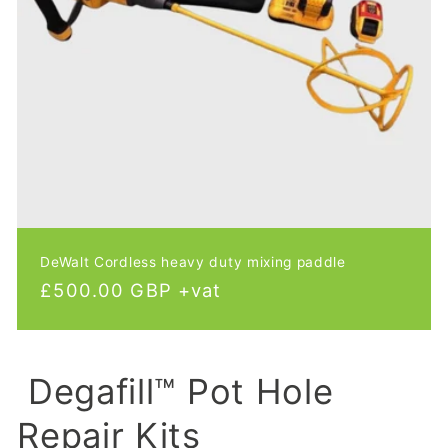
DeWalt Cordless heavy duty mixing paddle
Regular
£500.00 GBP +vat
price
Degafill™ Pot Hole
Repair Kits