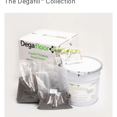
The Degafill™ Collection